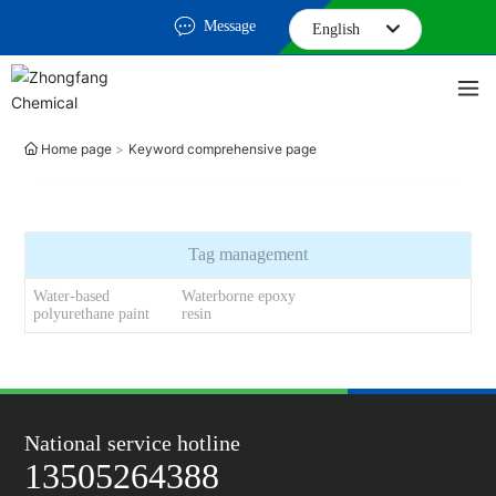
Message
English
English
中文简体
Home page
Keyword comprehensive page
Tag management
Water-based
Waterborne epoxy
polyurethane paint
resin
National service hotline
13505264388