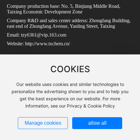
Company production base: No. 5, Binjiang Middle Road,
Taixing Economic Development Zone
Company R&D and sales center address: Zhongfang Building,
east end of Zhongfang Avenue, Yanling Street, Taixing
Email: tzy6361@vip.163.com
Website: http://www.txchem.cn/
COOKIES
Copyright:Taixing Zhongfang Xingtai New Material Co., Ltd.
Powered by:www.300.cn
|
SEO
苏ICP备2024092626号-1
Our website uses cookies and similar technologies to
personalize the advertising shown to you and to help you
get the best experience on our website. For more
information, see our Privacy & Cookie Policy
Manage cookies
allow all