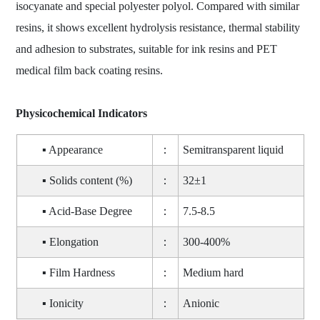
isocyanate and special polyester polyol. Compared with similar
resins, it shows excellent hydrolysis resistance, thermal stability
and adhesion to substrates, suitable for ink resins and PET
medical film back coating resins.
Physicochemical Indicators
▪ Appearance
：
Semitransparent liquid
▪ Solids content (%)
：
32±1
▪ Acid-Base Degree
：
7.5-8.5
▪ Elongation
：
300-400%
▪ Film Hardness
：
Medium hard
▪ Ionicity
：
Anionic