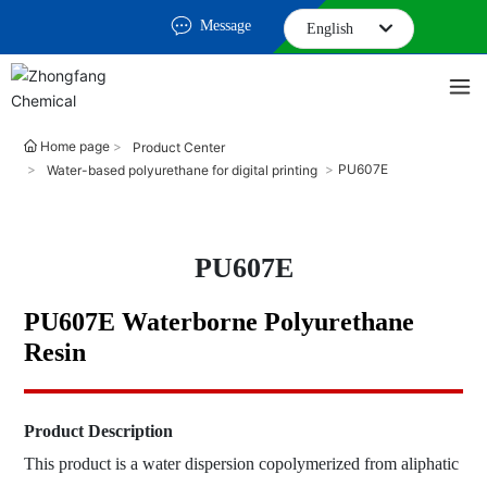
Message
English
English
中文简体
Home page
Product Center
PU607E
Water-based polyurethane for digital printing
PU607E
PU607E Waterborne Polyurethane
Resin
Product Description
This product is a water dispersion copolymerized from aliphatic