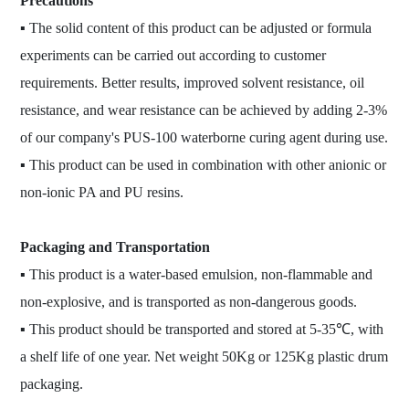
Precautions
▪ The solid content of this product can be adjusted or formula
experiments can be carried out according to customer
requirements. Better results, improved solvent resistance, oil
resistance, and wear resistance can be achieved by adding 2-3%
of our company's PUS-100 waterborne curing agent during use.
▪ This product can be used in combination with other anionic or
non-ionic PA and PU resins.
Packaging and Transportation
▪ This product is a water-based emulsion, non-flammable and
non-explosive, and is transported as non-dangerous goods.
▪ This product should be transported and stored at 5-35℃, with
a shelf life of one year. Net weight 50Kg or 125Kg plastic drum
packaging.