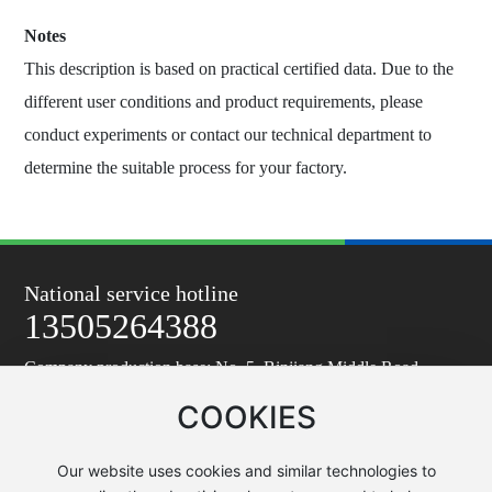
Notes
This description is based on practical certified data. Due to the
different user conditions and product requirements, please
conduct experiments or contact our technical department to
determine the suitable process for your factory.
National service hotline
13505264388
Company production base: No. 5, Binjiang Middle Road,
Taixing Economic Development Zone
COOKIES
Company R&D and sales center address: Zhongfang Building,
east end of Zhongfang Avenue, Yanling Street, Taixing
Email: tzy6361@vip.163.com
Our website uses cookies and similar technologies to