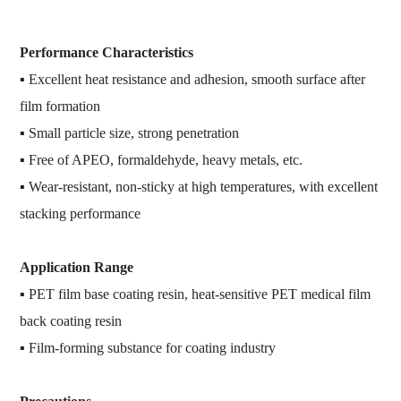
Performance Characteristics
▪ Excellent heat resistance and adhesion, smooth surface after
film formation
▪ Small particle size, strong penetration
▪ Free of APEO, formaldehyde, heavy metals, etc.
▪ Wear-resistant, non-sticky at high temperatures, with excellent
stacking performance
Application Range
▪ PET film base coating resin, heat-sensitive PET medical film
back coating resin
▪ Film-forming substance for coating industry